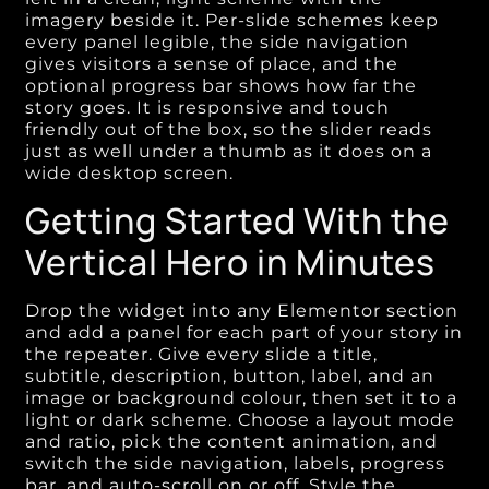
imagery beside it. Per-slide schemes keep
every panel legible, the side navigation
gives visitors a sense of place, and the
optional progress bar shows how far the
story goes. It is responsive and touch
friendly out of the box, so the slider reads
just as well under a thumb as it does on a
wide desktop screen.
Getting Started With the
Vertical Hero in Minutes
Drop the widget into any Elementor section
and add a panel for each part of your story in
the repeater. Give every slide a title,
subtitle, description, button, label, and an
image or background colour, then set it to a
light or dark scheme. Choose a layout mode
and ratio, pick the content animation, and
switch the side navigation, labels, progress
bar, and auto-scroll on or off. Style the