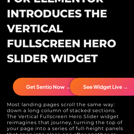
INTRODUCES THE
VERTICAL
FULLSCREEN HERO
SLIDER WIDGET
Get Sentio Now →
See Widget Live →
Most landing pages scroll the same way:
down a long column of stacked sections.
The Vertical Fullscreen Hero Slider widget
reimagines that journey, turning the top of
your page into a series of full-height panels