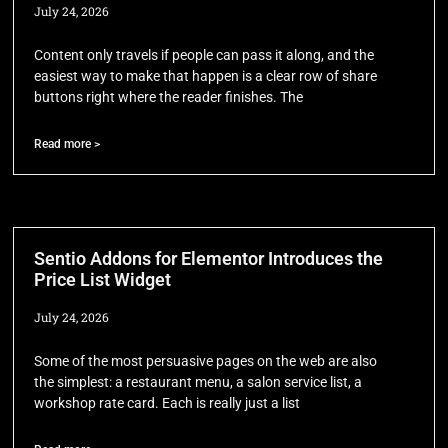
July 24, 2026
Content only travels if people can pass it along, and the
easiest way to make that happen is a clear row of share
buttons right where the reader finishes. The
Read more >
Sentio Addons for Elementor Introduces the
Price List Widget
July 24, 2026
Some of the most persuasive pages on the web are also
the simplest: a restaurant menu, a salon service list, a
workshop rate card. Each is really just a list