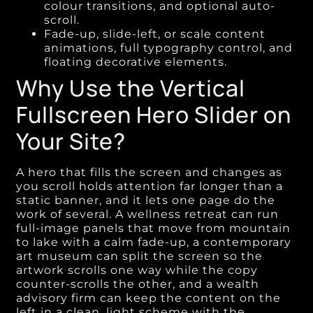
colour transitions, and optional auto-
scroll.
Fade-up, slide-left, or scale content
animations, full typography control, and
floating decorative elements.
Why Use the Vertical
Fullscreen Hero Slider on
Your Site?
A hero that fills the screen and changes as
you scroll holds attention far longer than a
static banner, and it lets one page do the
work of several. A wellness retreat can run
full-image panels that move from mountain
to lake with a calm fade-up, a contemporary
art museum can split the screen so the
artwork scrolls one way while the copy
counter-scrolls the other, and a wealth
advisory firm can keep the content on the
left in a clean, light scheme with the