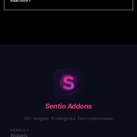
Read more >
Sentio Addons
150+ widgets. 10 categories. Zero compromises.
PRODUCT
Widgets