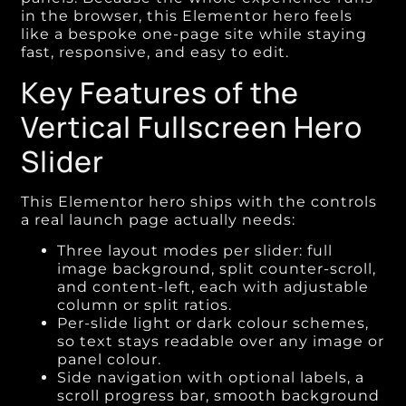
in the browser, this Elementor hero feels
like a bespoke one-page site while staying
fast, responsive, and easy to edit.
Key Features of the
Vertical Fullscreen Hero
Slider
This Elementor hero ships with the controls
a real launch page actually needs:
Three layout modes per slider: full
image background, split counter-scroll,
and content-left, each with adjustable
column or split ratios.
Per-slide light or dark colour schemes,
so text stays readable over any image or
panel colour.
Side navigation with optional labels, a
scroll progress bar, smooth background