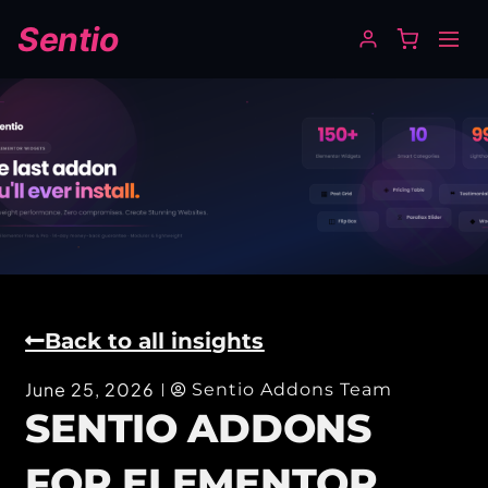
Sentio
Back to all insights
June 25, 2026
Sentio Addons Team
SENTIO ADDONS
FOR ELEMENTOR