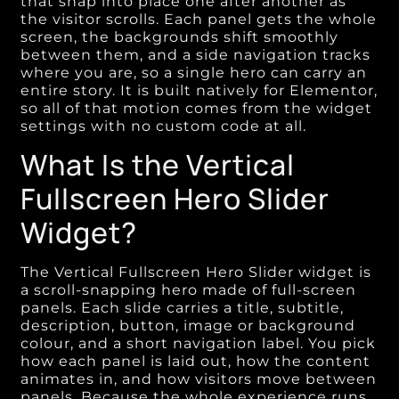
that snap into place one after another as
the visitor scrolls. Each panel gets the whole
screen, the backgrounds shift smoothly
between them, and a side navigation tracks
where you are, so a single hero can carry an
entire story. It is built natively for Elementor,
so all of that motion comes from the widget
settings with no custom code at all.
What Is the Vertical
Fullscreen Hero Slider
Widget?
The Vertical Fullscreen Hero Slider widget is
a scroll-snapping hero made of full-screen
panels. Each slide carries a title, subtitle,
description, button, image or background
colour, and a short navigation label. You pick
how each panel is laid out, how the content
animates in, and how visitors move between
panels. Because the whole experience runs