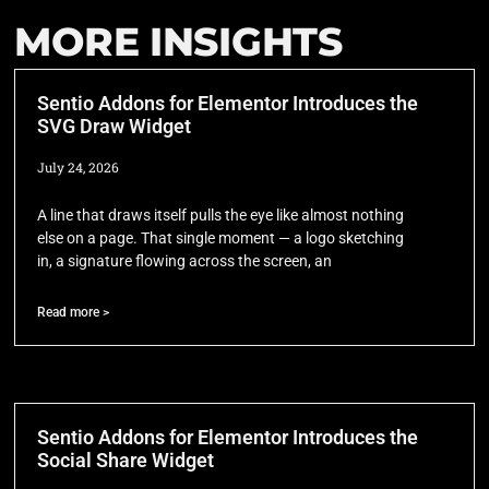
MORE INSIGHTS
Sentio Addons for Elementor Introduces the
SVG Draw Widget
July 24, 2026
A line that draws itself pulls the eye like almost nothing
else on a page. That single moment — a logo sketching
in, a signature flowing across the screen, an
Read more >
Sentio Addons for Elementor Introduces the
Social Share Widget