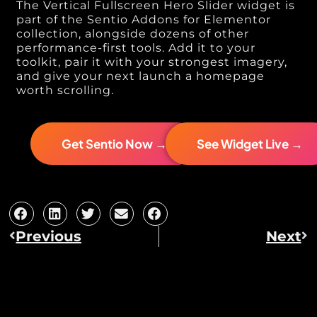
The Vertical Fullscreen Hero Slider widget is
part of the Sentio Addons for Elementor
collection, alongside dozens of other
performance-first tools. Add it to your
toolkit, pair it with your strongest imagery,
and give your next launch a homepage
worth scrolling.
Get Sentio Now →
See Widget Live →
Previous
Next