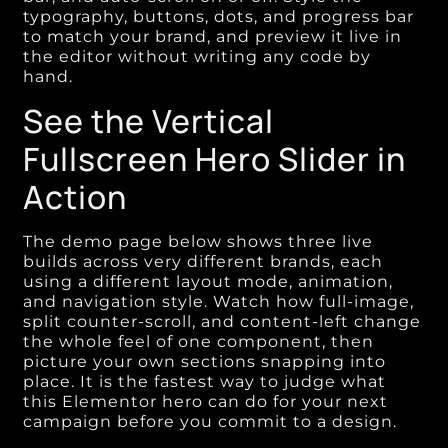
typography, buttons, dots, and progress bar
to match your brand, and preview it live in
the editor without writing any code by
hand.
See the Vertical
Fullscreen Hero Slider in
Action
The demo page below shows three live
builds across very different brands, each
using a different layout mode, animation,
and navigation style. Watch how full-image,
split counter-scroll, and content-left change
the whole feel of one component, then
picture your own sections snapping into
place. It is the fastest way to judge what
this Elementor hero can do for your next
campaign before you commit to a design.