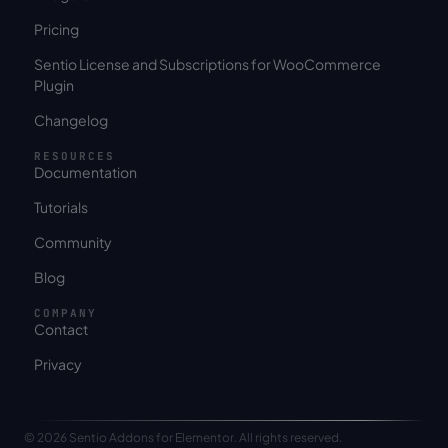
Pricing
Sentio License and Subscriptions for WooCommerce
Plugin
Changelog
RESOURCES
Documentation
Tutorials
Community
Blog
COMPANY
Contact
Privacy
© 2026 Sentio Addons for Elementor. All rights reserved.