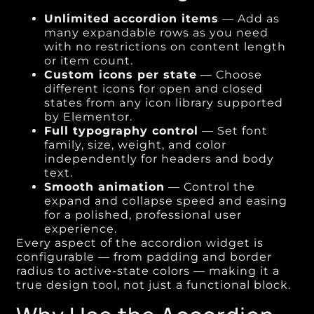
Unlimited accordion items
— Add as
many expandable rows as you need
with no restrictions on content length
or item count.
Custom icons per state
— Choose
different icons for open and closed
states from any icon library supported
by Elementor.
Full typography control
— Set font
family, size, weight, and color
independently for headers and body
text.
Smooth animation
— Control the
expand and collapse speed and easing
for a polished, professional user
experience.
Every aspect of the accordion widget is
configurable — from padding and border
radius to active-state colors — making it a
true design tool, not just a functional block.