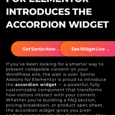
INTRODUCES THE
ACCORDION WIDGET
Get Sentio Now →
See Widget Live →
If you’ve been looking for a smarter way to
present collapsible content on your
WordPress site, the wait is over. Sentio
Addons for Elementor is proud to introduce
the
accordion widget
— a powerful, fully
customizable component that transforms
how visitors interact with your content.
Whether you’re building a FAQ section,
pricing breakdown, or product spec sheet,
the accordion widget gives you pixel-