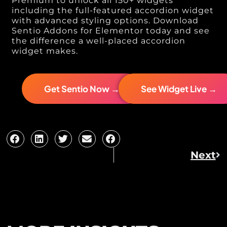
Premium to unlock all 150+ widgets
including the full-featured accordion widget
with advanced styling options. Download
Sentio Addons for Elementor today and see
the difference a well-placed accordion
widget makes.
Get Sentio Now →
See Widget Live →
Next