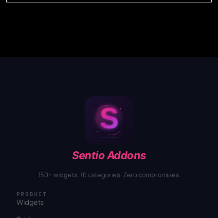
Sentio Addons
150+ widgets. 10 categories. Zero compromises.
PRODUCT
Widgets