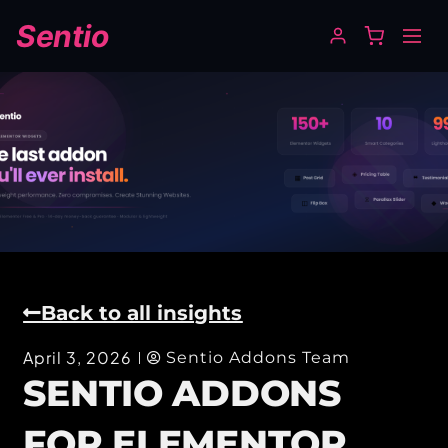
Sentio
Back to all insights
April 3, 2026
Sentio Addons Team
SENTIO ADDONS
FOR ELEMENTOR