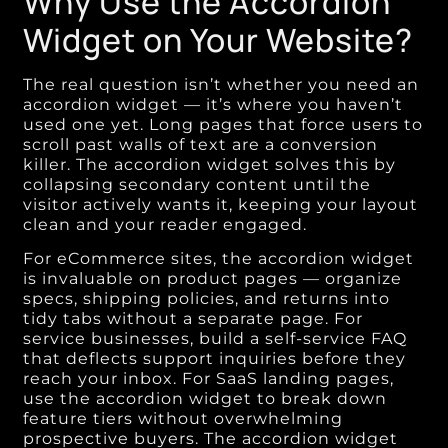
Why Use the Accordion
Widget on Your Website?
The real question isn’t whether you need an
accordion widget — it’s where you haven’t
used one yet. Long pages that force users to
scroll past walls of text are a conversion
killer. The accordion widget solves this by
collapsing secondary content until the
visitor actively wants it, keeping your layout
clean and your reader engaged.
For eCommerce sites, the accordion widget
is invaluable on product pages — organize
specs, shipping policies, and returns into
tidy tabs without a separate page. For
service businesses, build a self-service FAQ
that deflects support inquiries before they
reach your inbox. For SaaS landing pages,
use the accordion widget to break down
feature tiers without overwhelming
prospective buyers. The accordion widget