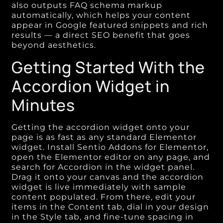
also outputs FAQ schema markup
automatically, which helps your content
appear in Google featured snippets and rich
results — a direct SEO benefit that goes
beyond aesthetics.
Getting Started With the
Accordion Widget in
Minutes
Getting the accordion widget onto your
page is as fast as any standard Elementor
widget. Install Sentio Addons for Elementor,
open the Elementor editor on any page, and
search for Accordion in the widget panel.
Drag it onto your canvas and the accordion
widget is live immediately with sample
content populated. From there, edit your
items in the Content tab, dial in your design
in the Style tab, and fine-tune spacing in