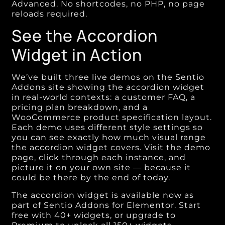
Advanced. No shortcodes, no PHP, no page
reloads required.
See the Accordion
Widget in Action
We’ve built three live demos on the Sentio
Addons site showing the accordion widget
in real-world contexts: a customer FAQ, a
pricing plan breakdown, and a
WooCommerce product specification layout.
Each demo uses different style settings so
you can see exactly how much visual range
the accordion widget covers. Visit the demo
page, click through each instance, and
picture it on your own site — because it
could be there by the end of today.
The accordion widget is available now as
part of Sentio Addons for Elementor. Start
free with 40+ widgets, or upgrade to