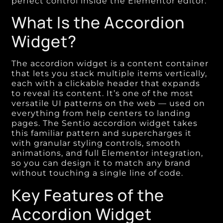
perfect control inside the Elementor editor.
What Is the Accordion
Widget?
The accordion widget is a content container
that lets you stack multiple items vertically,
each with a clickable header that expands
to reveal its content. It’s one of the most
versatile UI patterns on the web — used on
everything from help centers to landing
pages. The Sentio accordion widget takes
this familiar pattern and supercharges it
with granular styling controls, smooth
animations, and full Elementor integration,
so you can design it to match any brand
without touching a single line of code.
Key Features of the
Accordion Widget