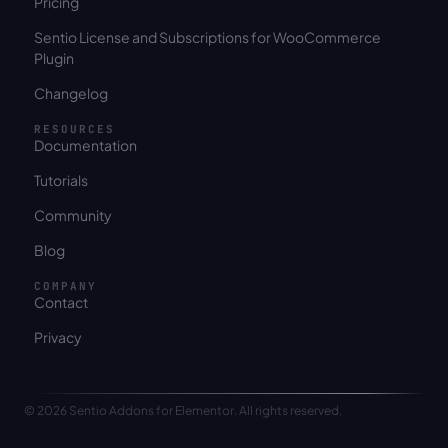
Pricing
Sentio License and Subscriptions for WooCommerce
Plugin
Changelog
RESOURCES
Documentation
Tutorials
Community
Blog
COMPANY
Contact
Privacy
© 2026 Sentio Addons for Elementor. All rights reserved.