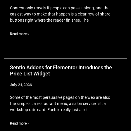
Content only travels if people can pass it along, and the
easiest way to make that happen is a clear row of share
buttons right where the reader finishes. The
Read more >
Sentio Addons for Elementor Introduces the
Price List Widget
July 24, 2026
Some of the most persuasive pages on the web are also
the simplest: a restaurant menu, a salon service list, a
workshop rate card. Each is really just a list
Read more >