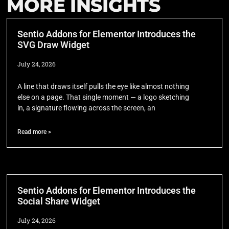
MORE INSIGHTS
Sentio Addons for Elementor Introduces the
SVG Draw Widget
July 24, 2026
A line that draws itself pulls the eye like almost nothing
else on a page. That single moment — a logo sketching
in, a signature flowing across the screen, an
Read more >
Sentio Addons for Elementor Introduces the
Social Share Widget
July 24, 2026