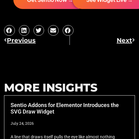
Previous
Next
MORE INSIGHTS
Sentio Addons for Elementor Introduces the
SVG Draw Widget
July 24, 2026
A line that draws itself pulls the eye like almost nothing