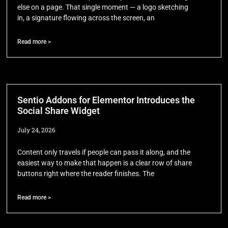
else on a page. That single moment — a logo sketching
in, a signature flowing across the screen, an
Read more >
Sentio Addons for Elementor Introduces the
Social Share Widget
July 24, 2026
Content only travels if people can pass it along, and the
easiest way to make that happen is a clear row of share
buttons right where the reader finishes. The
Read more >