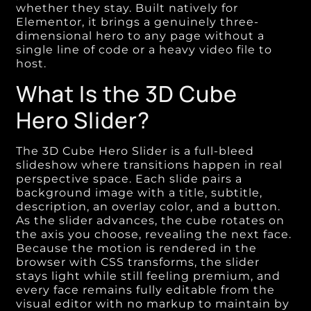
whether they stay. Built natively for
Elementor, it brings a genuinely three-
dimensional hero to any page without a
single line of code or a heavy video file to
host.
What Is the 3D Cube
Hero Slider?
The 3D Cube Hero Slider is a full-bleed
slideshow where transitions happen in real
perspective space. Each slide pairs a
background image with a title, subtitle,
description, an overlay color, and a button.
As the slider advances, the cube rotates on
the axis you choose, revealing the next face.
Because the motion is rendered in the
browser with CSS transforms, the slider
stays light while still feeling premium, and
every face remains fully editable from the
visual editor with no markup to maintain by