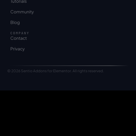
Tutorials
Community
Blog
COMPANY
Contact
Privacy
© 2026 Sentio Addons for Elementor. All rights reserved.