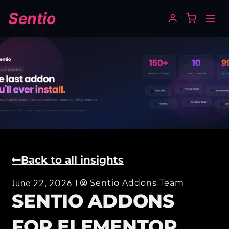
Sentio
Back to all insights
June 22, 2026
Sentio Addons Team
SENTIO ADDONS
FOR ELEMENTOR