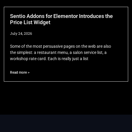
Sentio Addons for Elementor Introduces the
Price List Widget
July 24, 2026
Some of the most persuasive pages on the web are also
the simplest: a restaurant menu, a salon service list, a
workshop rate card. Each is really just a list
Read more >