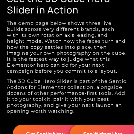
Slider in Action
The demo page below shows three live
builds across very different brands, each
with its own rotation axis, easing, and
height mode. Watch how the faces turn and
how the copy settles into place, then
imagine your own photography on the cube.
It is the fastest way to judge what this
Elementor hero can do for your next
campaign before you commit to a layout.
The 3D Cube Hero Slider is part of the Sentio
Addons for Elementor collection, alongside
dozens of other performance-first tools. Add
it to your toolkit, pair it with your best
photography, and give your next launch an
opening worth watching.
Get Sentio Now →
See Widget Live →