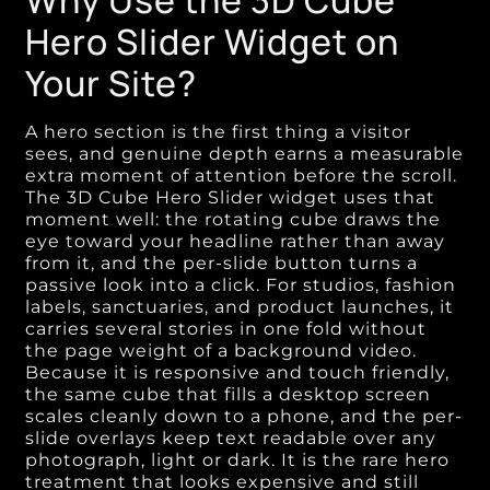
Why Use the 3D Cube
Hero Slider Widget on
Your Site?
A hero section is the first thing a visitor
sees, and genuine depth earns a measurable
extra moment of attention before the scroll.
The 3D Cube Hero Slider widget uses that
moment well: the rotating cube draws the
eye toward your headline rather than away
from it, and the per-slide button turns a
passive look into a click. For studios, fashion
labels, sanctuaries, and product launches, it
carries several stories in one fold without
the page weight of a background video.
Because it is responsive and touch friendly,
the same cube that fills a desktop screen
scales cleanly down to a phone, and the per-
slide overlays keep text readable over any
photograph, light or dark. It is the rare hero
treatment that looks expensive and still