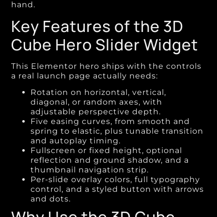
hand.
Key Features of the 3D
Cube Hero Slider Widget
This Elementor hero ships with the controls
a real launch page actually needs:
Rotation on horizontal, vertical,
diagonal, or random axes, with
adjustable perspective depth.
Five easing curves, from smooth and
spring to elastic, plus tunable transition
and autoplay timing.
Fullscreen or fixed height, optional
reflection and ground shadow, and a
thumbnail navigation strip.
Per-slide overlay colors, full typography
control, and a styled button with arrows
and dots.