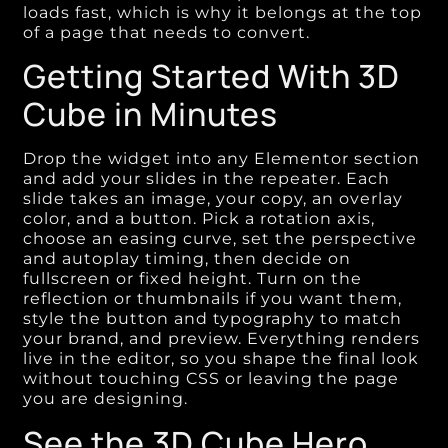
loads fast, which is why it belongs at the top
of a page that needs to convert.
Getting Started With 3D
Cube in Minutes
Drop the widget into any Elementor section
and add your slides in the repeater. Each
slide takes an image, your copy, an overlay
color, and a button. Pick a rotation axis,
choose an easing curve, set the perspective
and autoplay timing, then decide on
fullscreen or fixed height. Turn on the
reflection or thumbnails if you want them,
style the button and typography to match
your brand, and preview. Everything renders
live in the editor, so you shape the final look
without touching CSS or leaving the page
you are designing.
See the 3D Cube Hero