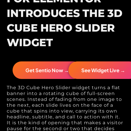
INTRODUCES THE 3D
CUBE HERO SLIDER
WIDGET
Get Sentio Now →
See Widget Live →
The 3D Cube Hero Slider widget turns a flat
banner into a rotating cube of full-screen
scenes. Instead of fading from one image to
the next, each slide lives on the face of a
cube that spins into view, carrying its own
headline, subtitle, and call to action with it.
It is the kind of opening that makes a visitor
pause for the second or two that decides