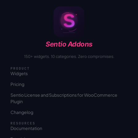
Sentio Addons
150+ widgets. 10 categories. Zero compromises.
PRODUCT
Widgets
Pricing
Sentio License and Subscriptions for WooCommerce
Plugin
Changelog
RESOURCES
Documentation